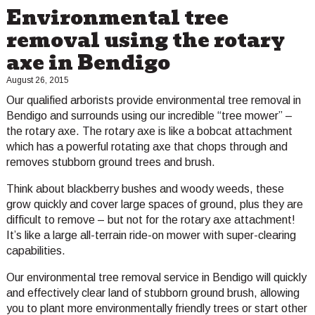
Environmental tree
removal using the rotary
axe in Bendigo
August 26, 2015
Our qualified arborists provide environmental tree removal in
Bendigo and surrounds using our incredible “tree mower” –
the rotary axe. The rotary axe is like a bobcat attachment
which has a powerful rotating axe that chops through and
removes stubborn ground trees and brush.
Think about blackberry bushes and woody weeds, these
grow quickly and cover large spaces of ground, plus they are
difficult to remove – but not for the rotary axe attachment!
It’s like a large all-terrain ride-on mower with super-clearing
capabilities.
Our environmental tree removal service in Bendigo will quickly
and effectively clear land of stubborn ground brush, allowing
you to plant more environmentally friendly trees or start other