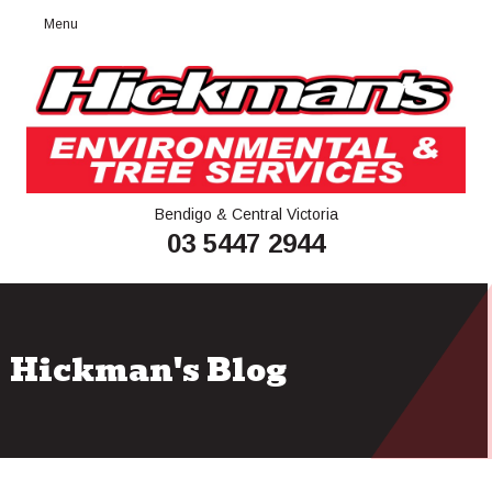
Menu
Bendigo & Central Victoria
03 5447 2944
Hickman's Blog